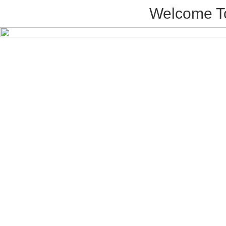
Welcome T